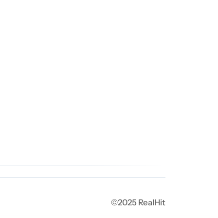
©2025 RealHit