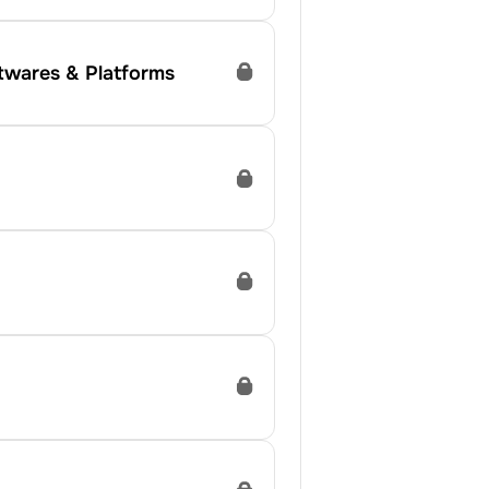
ftwares & Platforms