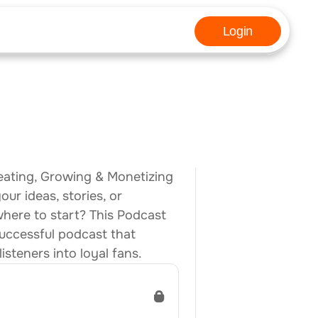
Login
eating, Growing & Monetizing 
r ideas, stories, or 
ere to start? This Podcast 
uccessful podcast that 
steners into loyal fans.