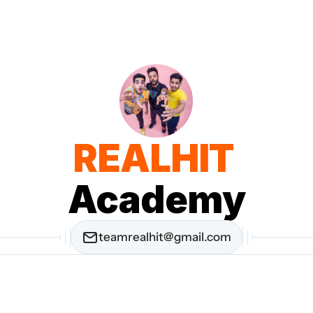
REALHIT 
Academy
teamrealhit@gmail.com