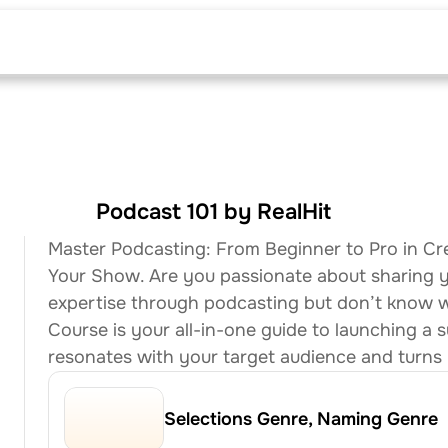
The Curriculum
Podcast 101 by RealHit
Master Podcasting: From Beginner to Pro in Cr
Your Show. Are you passionate about sharing you
expertise through podcasting but don’t know wh
Course is your all-in-one guide to launching a s
resonates with your target audience and turns li
Selections Genre, Naming Genre