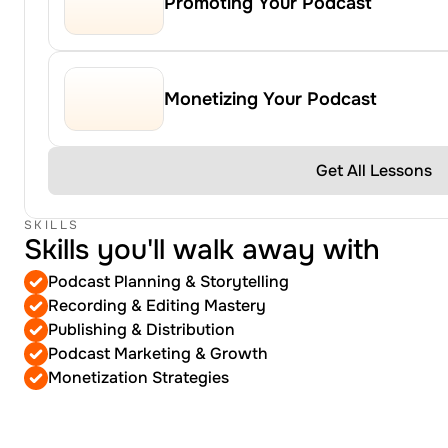
Promoting Your Podcast
Monetizing Your Podcast
Get All Lessons
SKILLS
Skills you'll walk away with
Podcast Planning & Storytelling
Recording & Editing Mastery
Publishing & Distribution
Podcast Marketing & Growth
Monetization Strategies