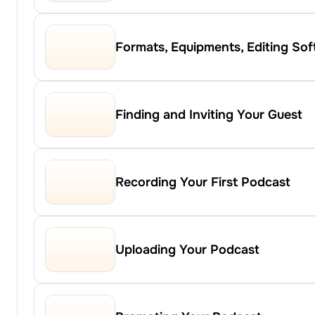
Formats, Equipments, Editing So
Finding and Inviting Your Guest
Recording Your First Podcast
Uploading Your Podcast