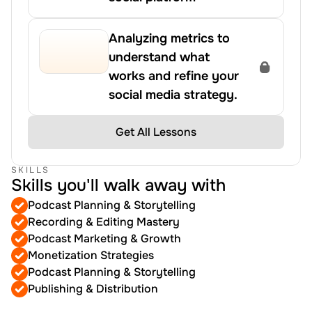
Analyzing metrics to 
understand what 
works and refine your 
social media strategy.
Get All Lessons
SKILLS
Skills you'll walk away with
Podcast Planning & Storytelling
Recording & Editing Mastery
Podcast Marketing & Growth
Monetization Strategies
Podcast Planning & Storytelling
Publishing & Distribution