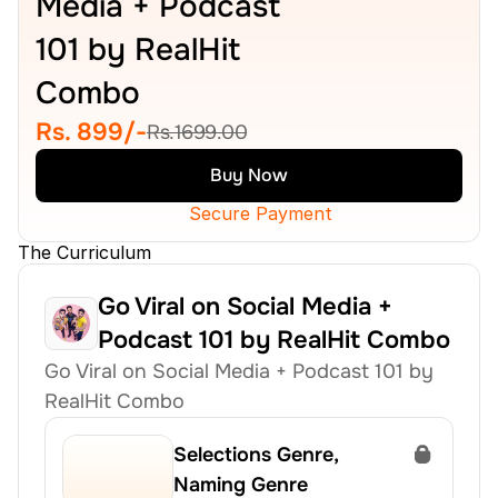
Media + Podcast 
101 by RealHit 
Combo
Rs. 899/-
Rs.1699.00
Buy Now
Secure Payment
The Curriculum
Go Viral on Social Media + 
Podcast 101 by RealHit Combo
Go Viral on Social Media + Podcast 101 by 
RealHit Combo
Selections Genre, 
Naming Genre