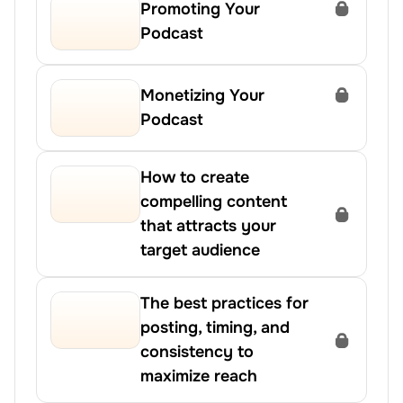
Promoting Your 
Podcast
Monetizing Your 
Podcast
How to create 
compelling content 
that attracts your 
target audience
The best practices for 
posting, timing, and 
consistency to 
maximize reach