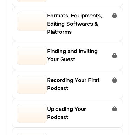
Formats, Equipments, 
Editing Softwares & 
Platforms
Finding and Inviting 
Your Guest
Recording Your First 
Podcast
Uploading Your 
Podcast