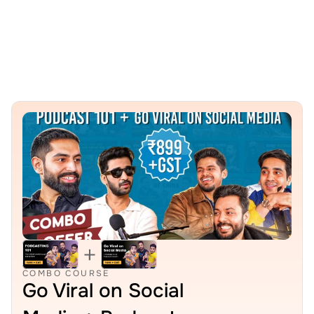
Projects
COMBO COURSE
Go Viral on Social 