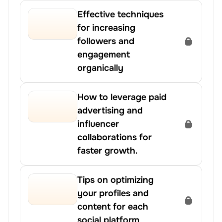
Effective techniques 
for increasing 
followers and 
engagement 
organically
How to leverage paid 
advertising and 
influencer 
collaborations for 
faster growth.
Tips on optimizing 
your profiles and 
content for each 
social platform